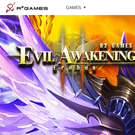
GAMES