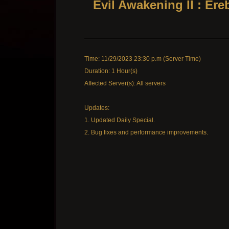
Evil Awakening II : Er
Time: 11/29/2023 23:30 p.m (Server Time)
Duration: 1 Hour(s)
Affected Server(s): All servers
Updates:
1. Updated Daily Special.
2. Bug fixes and performance improvements.